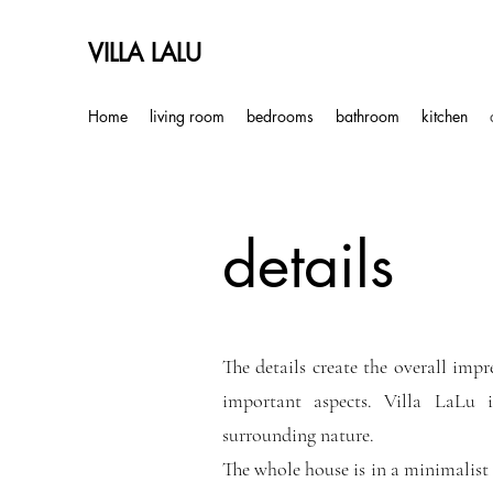
VILLA LALU
Home
living room
bedrooms
bathroom
kitchen
details
The details create the overall impr
important aspects. Villa LaLu
surrounding nature.
The whole house is in a minimalist s