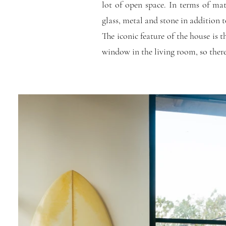
lot of open space. In terms of mat
glass, metal and stone in addition t
The iconic feature of the house is t
window in the living room, so there