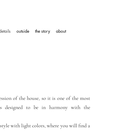
details
outside
the story
about
ession of the house, so it is one of the most
 is designed to be in harmony with the
tyle with light colors, where you will find a