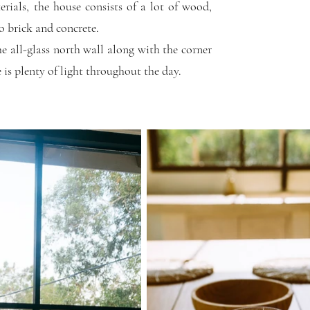
erials, the house consists of a lot of wood,
o brick and concrete.
he all-glass north wall along with the corner
 is plenty of light throughout the day.